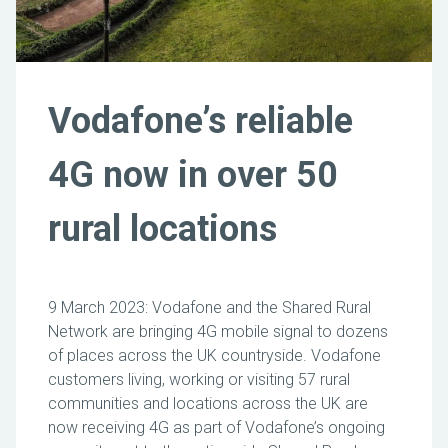
Vodafone’s reliable
4G now in over 50
rural locations
9 March 2023: Vodafone and the Shared Rural
Network are bringing 4G mobile signal to dozens
of places across the UK countryside. Vodafone
customers living, working or visiting 57 rural
communities and locations across the UK are
now receiving 4G as part of Vodafone’s ongoing