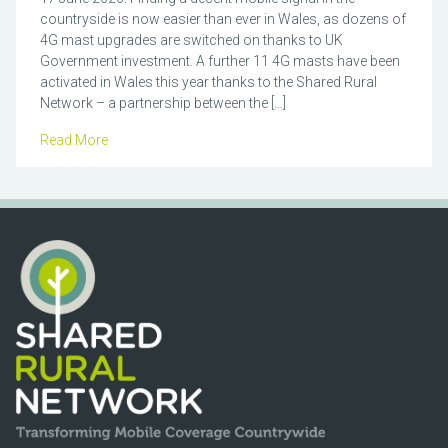
countryside is now easier than ever in Wales, as dozens of
4G mast upgrades are switched on thanks to UK
Government investment. A further 11 4G masts have been
activated in Wales this year thanks to the Shared Rural
Network – a partnership between the […]
Read More