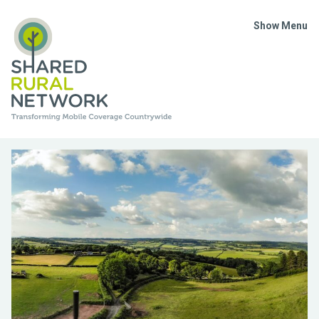
Show Menu