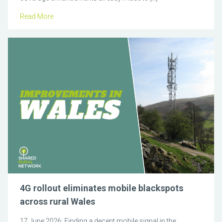
Read More
4G rollout eliminates mobile blackspots
across rural Wales
17 June 2026: Finding a decent mobile signal in the