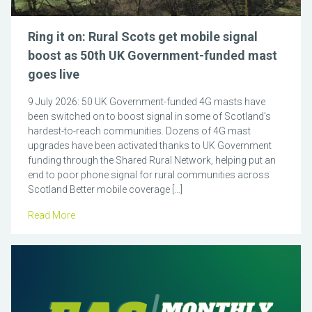
Ring it on: Rural Scots get mobile signal
boost as 50th UK Government-funded mast
goes live
9 July 2026: 50 UK Government-funded 4G masts have
been switched on to boost signal in some of Scotland’s
hardest-to-reach communities. Dozens of 4G mast
upgrades have been activated thanks to UK Government
funding through the Shared Rural Network, helping put an
end to poor phone signal for rural communities across
Scotland Better mobile coverage […]
Read More