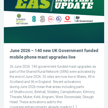
June 2026 – 140 new UK Government funded
mobile phone mast upgrades live
26 June 2026: 140 government-funded mast upgrades as
part of the Shared Rural Network (SRN) were activated by
the end of June 2026. 55 sites are now live in Wales, 49 in
Scotland and 36 in England. Recent activations
during June 2026 mean that areas including parts
of Strathconon, Birkhall, Sliddery, Campbeltown, Kilmory,
Thwaite, Muker, Keld, Angram, West Stonesdale, Skeugh
Head. These activations add to the
coverage enhancements already made to […]