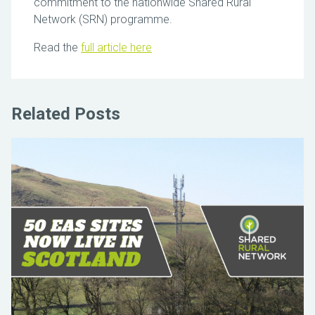
commitment to the nationwide Shared Rural
Network (SRN) programme.
Read the
full article here
Related Posts