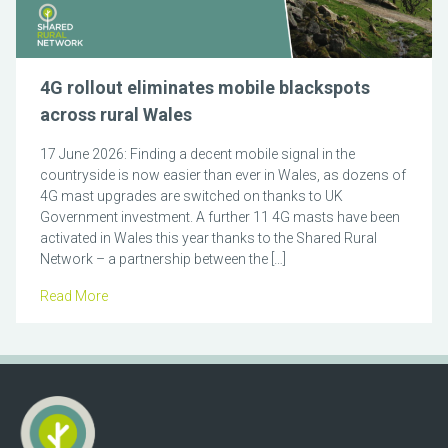
4G rollout eliminates mobile blackspots
across rural Wales
17 June 2026: Finding a decent mobile signal in the
countryside is now easier than ever in Wales, as dozens of
4G mast upgrades are switched on thanks to UK
Government investment. A further 11 4G masts have been
activated in Wales this year thanks to the Shared Rural
Network – a partnership between the […]
Read More