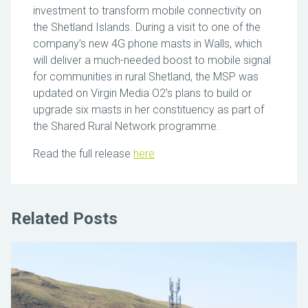
investment to transform mobile connectivity on
the Shetland Islands. During a visit to one of the
company’s new 4G phone masts in Walls, which
will deliver a much-needed boost to mobile signal
for communities in rural Shetland, the MSP was
updated on Virgin Media O2’s plans to build or
upgrade six masts in her constituency as part of
the Shared Rural Network programme.
Read the full release
here
Related Posts