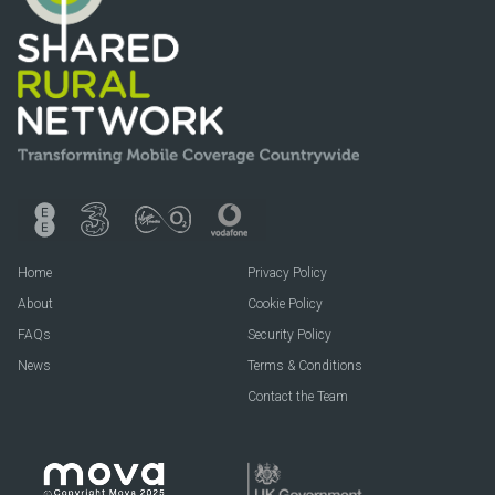
Home
Privacy Policy
About
Cookie Policy
FAQs
Security Policy
News
Terms & Conditions
Contact the Team