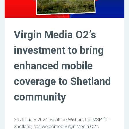
Virgin Media O2’s
investment to bring
enhanced mobile
coverage to Shetland
community
24 January 2024: Beatrice Wishart, the MSP for
Shetland, has welcomed Virgin Media O2’s