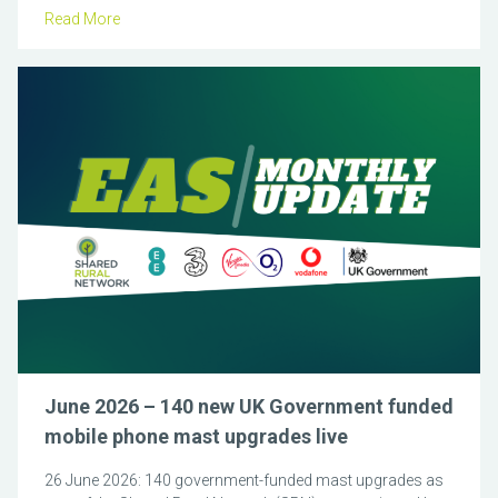
Read More
June 2026 – 140 new UK Government funded
mobile phone mast upgrades live
26 June 2026: 140 government-funded mast upgrades as