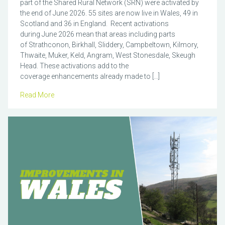
part of the Shared Rural Network (SRN) were activated by
the end of June 2026. 55 sites are now live in Wales, 49 in
Scotland and 36 in England. Recent activations
during June 2026 mean that areas including parts
of Strathconon, Birkhall, Sliddery, Campbeltown, Kilmory,
Thwaite, Muker, Keld, Angram, West Stonesdale, Skeugh
Head. These activations add to the
coverage enhancements already made to […]
Read More