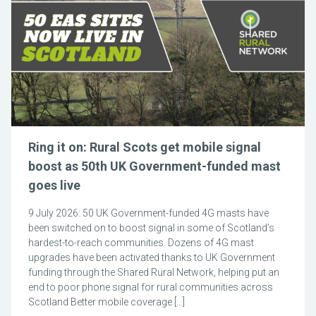
Ring it on: Rural Scots get mobile signal
boost as 50th UK Government-funded mast
goes live
9 July 2026: 50 UK Government-funded 4G masts have
been switched on to boost signal in some of Scotland’s
hardest-to-reach communities. Dozens of 4G mast
upgrades have been activated thanks to UK Government
funding through the Shared Rural Network, helping put an
end to poor phone signal for rural communities across
Scotland Better mobile coverage […]