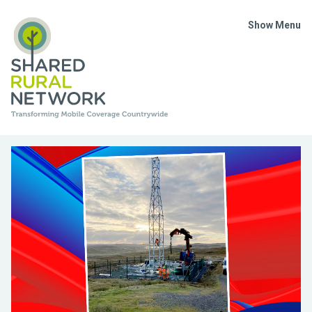
Show Menu