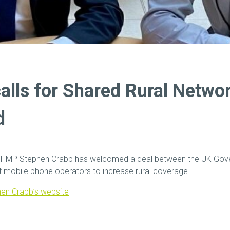
calls for Shared Rural Netwo
d
eli MP Stephen Crabb has welcomed a deal between the UK Gov
st mobile phone operators to increase rural coverage.
en Crabb’s website