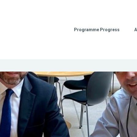
Programme Progress
A