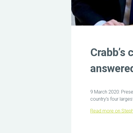
Crabb’s 
answere
9 March 2020: Pres
country’s four large
Read more on Steph