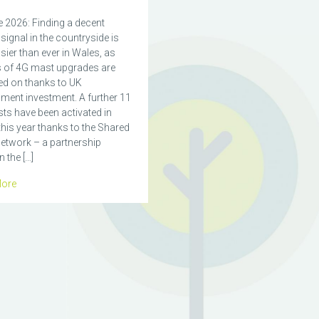
 2026: Finding a decent
signal in the countryside is
ier than ever in Wales, as
 of 4G mast upgrades are
ed on thanks to UK
ment investment. A further 11
ts have been activated in
his year thanks to the Shared
etwork – a partnership
 the […]
ore