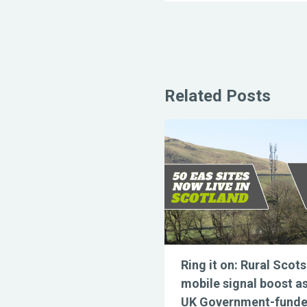
Related Posts
Ring it on: Rural Scots
mobile signal boost a
UK Government-fund