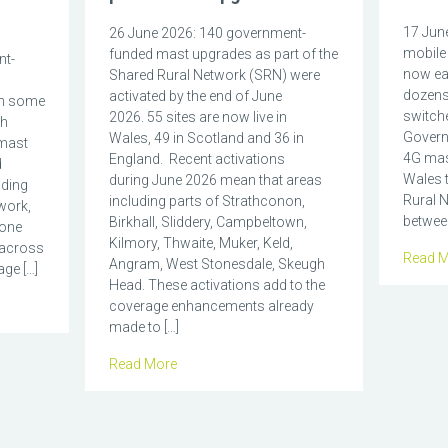
17 June
26 June 2026: 140 government-
mobile 
funded mast upgrades as part of the
nt-
now eas
Shared Rural Network (SRN) were
dozens
activated by the end of June
in some
switch
2026. 55 sites are now live in
ch
Govern
Wales, 49 in Scotland and 36 in
mast
4G mas
England. Recent activations
d
Wales t
during June 2026 mean that areas
nding
Rural N
including parts of Strathconon,
work,
between
Birkhall, Sliddery, Campbeltown,
hone
Kilmory, Thwaite, Muker, Keld,
 across
Read M
Angram, West Stonesdale, Skeugh
ge […]
Head. These activations add to the
coverage enhancements already
made to […]
Read More