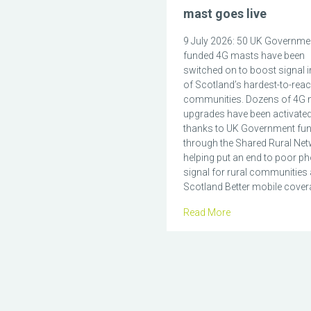
mast goes live
9 July 2026: 50 UK Governme
funded 4G masts have been
switched on to boost signal 
of Scotland’s hardest-to-rea
communities. Dozens of 4G 
upgrades have been activate
thanks to UK Government fu
through the Shared Rural Net
helping put an end to poor p
signal for rural communities
Scotland Better mobile covera
Read More