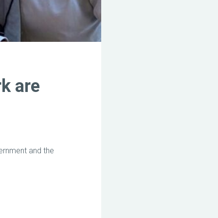
rk are
ernment and the