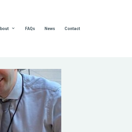
bout
FAQs
News
Contact