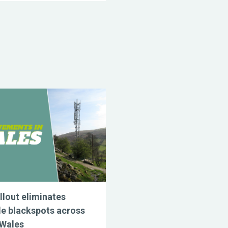
llout eliminates
e blackspots across
 Wales