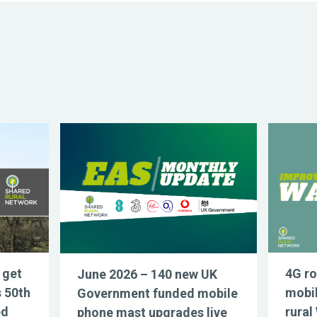
 get
4G ro
June 2026 – 140 new UK
s 50th
mobil
Government funded mobile
ed
rural
phone mast upgrades live