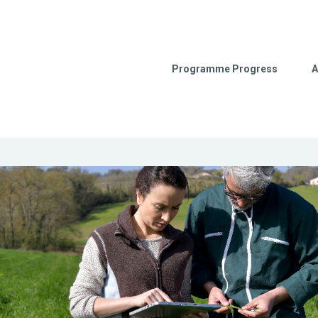
Programme Progress
A