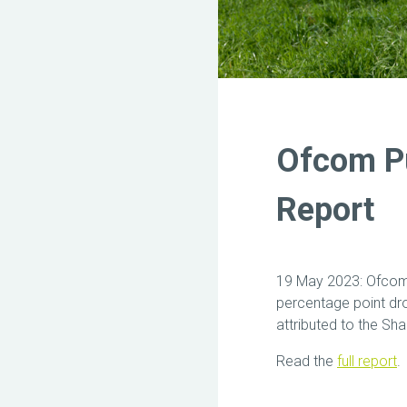
Ofcom Pu
Report
19 May 2023: Ofcom’
percentage point dro
attributed to the Sh
Read the
full report
.