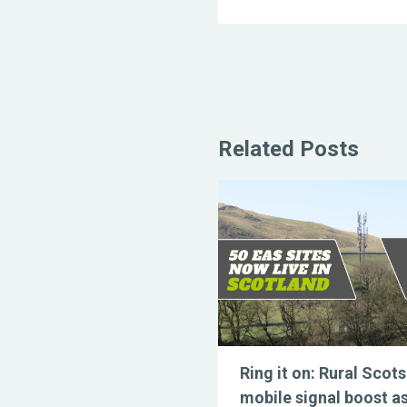
Related Posts
Ring it on: Rural Scots
mobile signal boost a