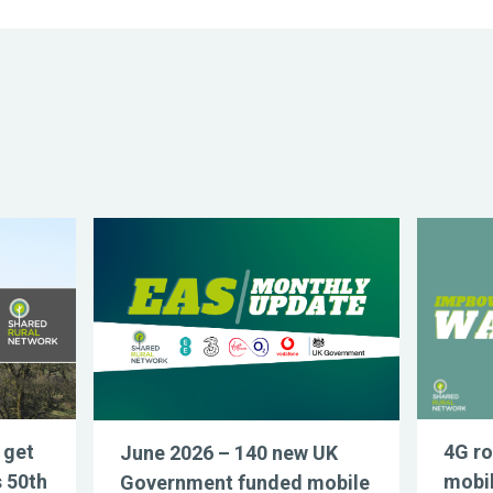
 get
4G ro
June 2026 – 140 new UK
s 50th
mobil
Government funded mobile