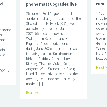
ed
rural
phone mast upgrades live
17 June
26 June 2026: 140 government-
mobile 
funded mast upgrades as part of the
nt-
now eas
Shared Rural Network (SRN) were
dozens
activated by the end of June
in some
switch
2026. 55 sites are now live in
ch
Govern
Wales, 49 in Scotland and 36 in
mast
4G mas
England. Recent activations
d
Wales t
during June 2026 mean that areas
nding
Rural N
including parts of Strathconon,
work,
between
Birkhall, Sliddery, Campbeltown,
hone
Kilmory, Thwaite, Muker, Keld,
 across
Read M
Angram, West Stonesdale, Skeugh
ge […]
Head. These activations add to the
coverage enhancements already
made to […]
Read More