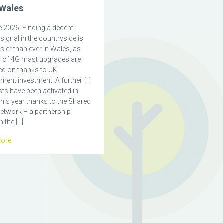
 Wales
 2026: Finding a decent
signal in the countryside is
ier than ever in Wales, as
 of 4G mast upgrades are
ed on thanks to UK
ment investment. A further 11
ts have been activated in
his year thanks to the Shared
etwork – a partnership
 the […]
ore