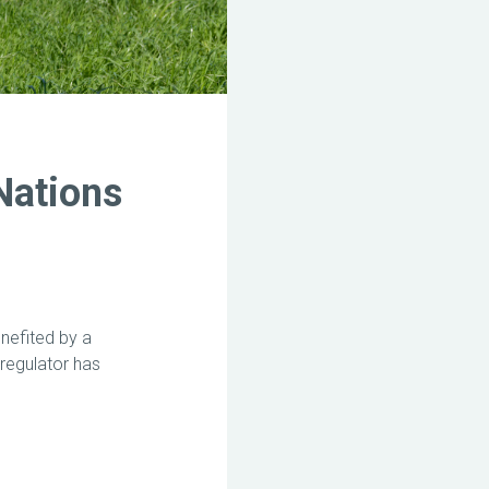
Nations
nefited by a
regulator has