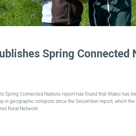
blishes Spring Connected 
s Spring Connected Nations report has found that Wales has be
p in geographic notspots since the December report, which the 
ared Rural Network.