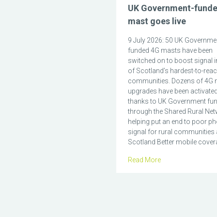
UK Government-fund
mast goes live
9 July 2026: 50 UK Governme
funded 4G masts have been
switched on to boost signal 
of Scotland’s hardest-to-rea
communities. Dozens of 4G 
upgrades have been activate
thanks to UK Government fu
through the Shared Rural Net
helping put an end to poor p
signal for rural communities
Scotland Better mobile covera
Read More