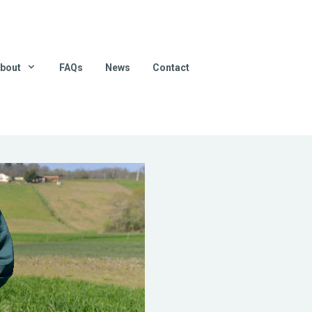
bout
FAQs
News
Contact