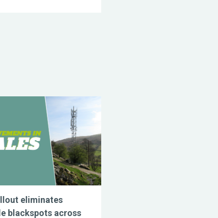
llout eliminates
e blackspots across