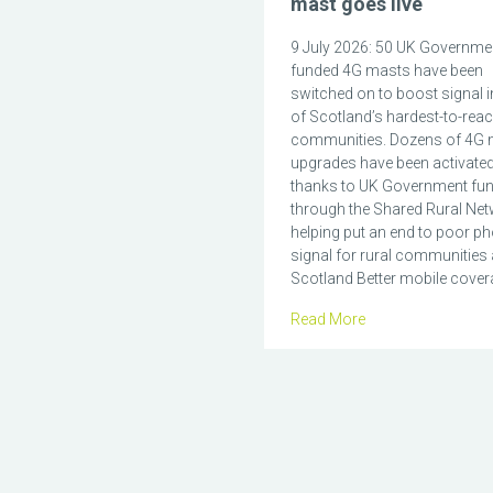
mast goes live
9 July 2026: 50 UK Governme
funded 4G masts have been
switched on to boost signal 
of Scotland’s hardest-to-rea
communities. Dozens of 4G 
upgrades have been activate
thanks to UK Government fu
through the Shared Rural Net
helping put an end to poor p
signal for rural communities
Scotland Better mobile covera
Read More