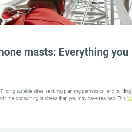
hone masts: Everything you 
: Finding suitable sites, securing planning permission, and build
and time-consuming business than you may have realised. This
V