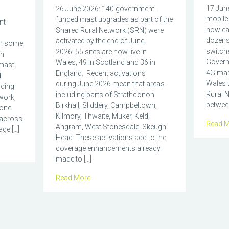
17 June
26 June 2026: 140 government-
mobile 
funded mast upgrades as part of the
nt-
now eas
Shared Rural Network (SRN) were
dozens
activated by the end of June
in some
switch
2026. 55 sites are now live in
ch
Govern
Wales, 49 in Scotland and 36 in
mast
4G mas
England. Recent activations
d
Wales t
during June 2026 mean that areas
nding
Rural N
including parts of Strathconon,
work,
between
Birkhall, Sliddery, Campbeltown,
hone
Kilmory, Thwaite, Muker, Keld,
 across
Read M
Angram, West Stonesdale, Skeugh
ge […]
Head. These activations add to the
coverage enhancements already
made to […]
Read More