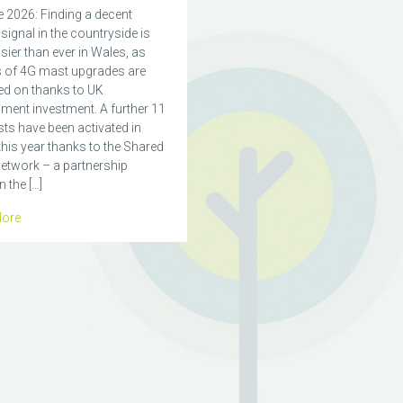
 2026: Finding a decent
signal in the countryside is
ier than ever in Wales, as
 of 4G mast upgrades are
ed on thanks to UK
ment investment. A further 11
ts have been activated in
his year thanks to the Shared
etwork – a partnership
 the […]
ore