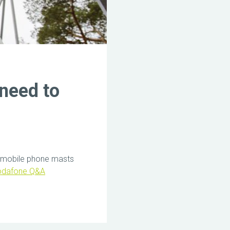
need to
ing mobile phone masts
odafone Q&A