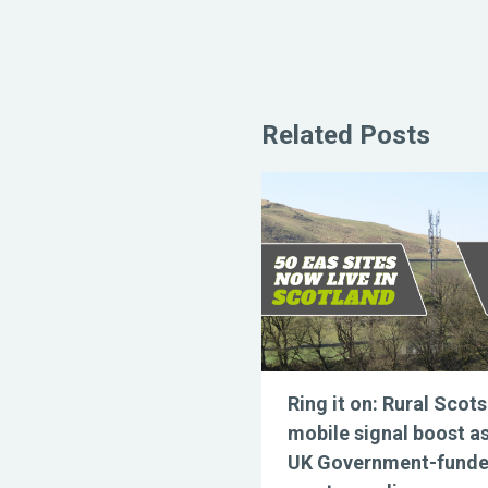
Related Posts
Ring it on: Rural Scots
mobile signal boost a
UK Government-fund