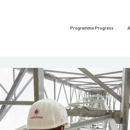
Programme Progress
A