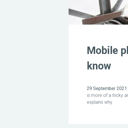
Mobile p
know
29 September 2021
is more of a tricky 
explains why.