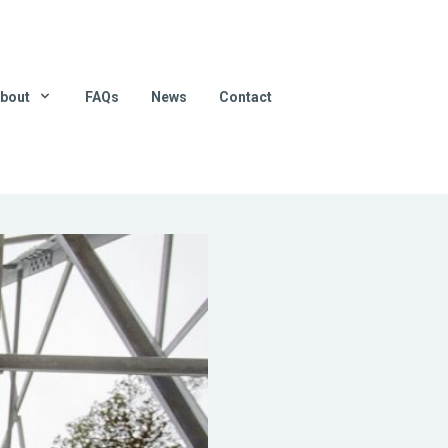
bout
FAQs
News
Contact