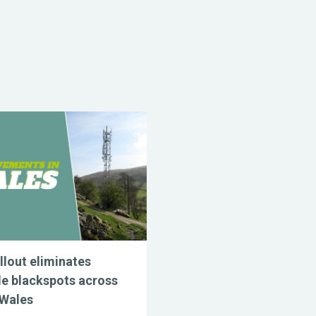
llout eliminates
e blackspots across
 Wales