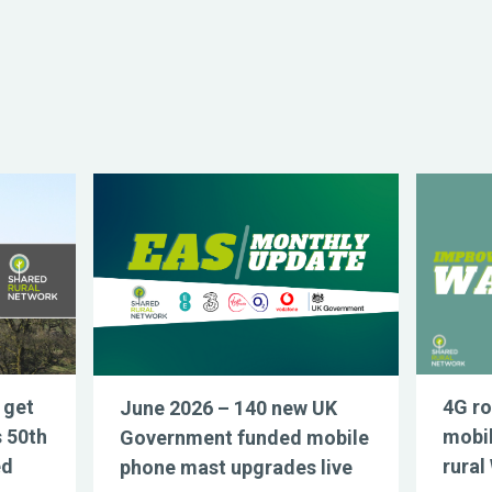
 get
4G ro
June 2026 – 140 new UK
s 50th
mobil
Government funded mobile
ed
rural
phone mast upgrades live