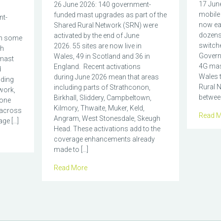
17 June
26 June 2026: 140 government-
mobile 
funded mast upgrades as part of the
nt-
now eas
Shared Rural Network (SRN) were
dozens
activated by the end of June
in some
switch
2026. 55 sites are now live in
ch
Govern
Wales, 49 in Scotland and 36 in
mast
4G mas
England. Recent activations
d
Wales t
during June 2026 mean that areas
nding
Rural N
including parts of Strathconon,
work,
between
Birkhall, Sliddery, Campbeltown,
hone
Kilmory, Thwaite, Muker, Keld,
 across
Read M
Angram, West Stonesdale, Skeugh
ge […]
Head. These activations add to the
coverage enhancements already
made to […]
Read More