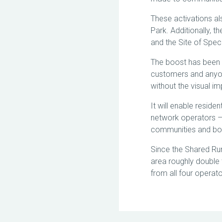
These activations al
Park. Additionally, t
and the Site of Speci
The boost has been 
customers and anyon
without the visual i
It will enable reside
network operators – 
communities and bo
Since the Shared Ru
area roughly double t
from all four opera