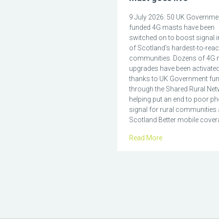
9 July 2026: 50 UK Governme
funded 4G masts have been
switched on to boost signal 
of Scotland’s hardest-to-rea
communities. Dozens of 4G 
upgrades have been activate
thanks to UK Government fu
through the Shared Rural Net
helping put an end to poor p
signal for rural communities
Scotland Better mobile covera
Read More