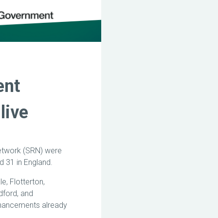
ent
live
Network (SRN) were
nd 31 in England.
e, Flotterton,
dford, and
nhancements already