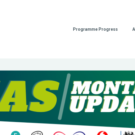
Programme Progress
A