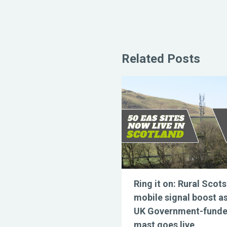
Related Posts
Ring it on: Rural Scots
mobile signal boost a
UK Government-fund
mast goes live