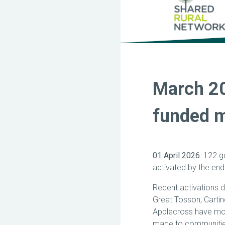
March 2
funded m
01 April 2026
: 122 
activated by the end
Recent activations d
Great Tosson, Cartin
Applecross have mor
made to communitie