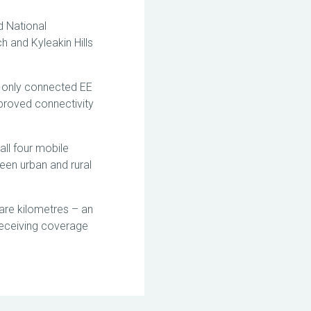
d National
h and Kyleakin Hills
y only connected EE
proved connectivity
all four mobile
een urban and rural
are kilometres – an
 receiving coverage