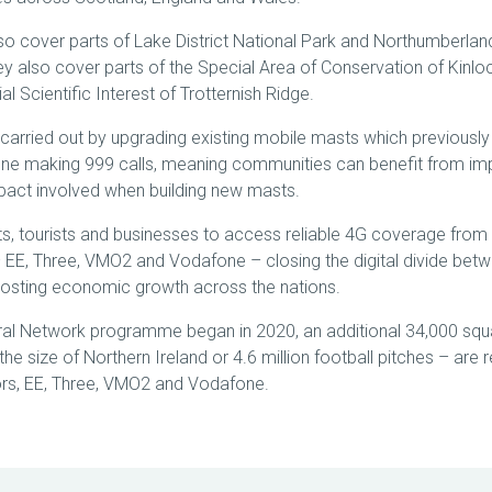
so cover parts of Lake District National Park and Northumberlan
hey also cover parts of the Special Area of Conservation of Kinloc
al Scientific Interest of Trotternish Ridge.
carried out by upgrading existing mobile masts which previousl
e making 999 calls, meaning communities can benefit from im
mpact involved when building new masts.
nts, tourists and businesses to access reliable 4G coverage from 
EE, Three, VMO2 and Vodafone – closing the digital divide betw
osting economic growth across the nations.
ral Network programme began in 2020, an additional 34,000 squ
he size of Northern Ireland or 4.6 million football pitches – are
tors, EE, Three, VMO2 and Vodafone.