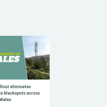
llout eliminates
e blackspots across
 Wales