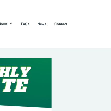
bout
FAQs
News
Contact