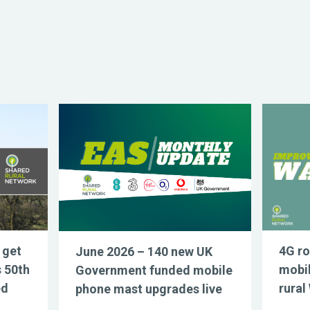
 get
4G ro
June 2026 – 140 new UK
s 50th
mobil
Government funded mobile
ed
rural
phone mast upgrades live