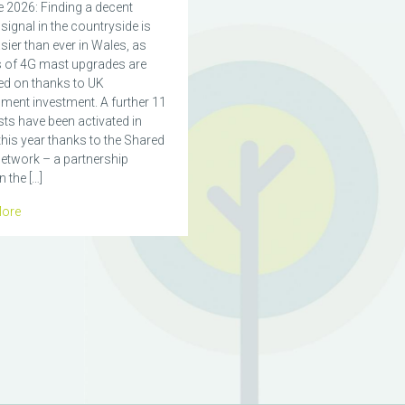
 2026: Finding a decent
signal in the countryside is
ier than ever in Wales, as
 of 4G mast upgrades are
ed on thanks to UK
ment investment. A further 11
ts have been activated in
his year thanks to the Shared
etwork – a partnership
 the […]
ore