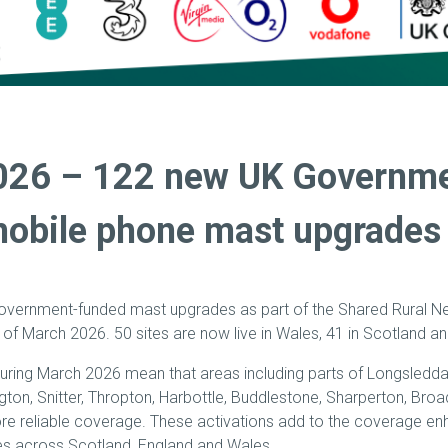
026 – 122 new UK Governm
obile phone mast upgrades 
government-funded mast upgrades as part of the Shared Rural 
 of March 2026. 50 sites are now live in Wales, 41 in Scotland a
uring March 2026 mean that areas including parts of Longsleddal
gton, Snitter, Thropton, Harbottle, Buddlestone, Sharperton, Broa
e reliable coverage. These activations add to the coverage e
s across Scotland, England and Wales.