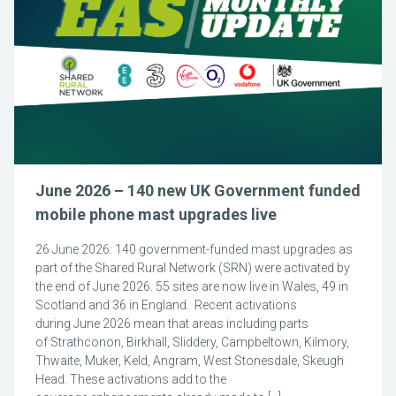
June 2026 – 140 new UK Government funded
mobile phone mast upgrades live
26 June 2026: 140 government-funded mast upgrades as
part of the Shared Rural Network (SRN) were activated by
the end of June 2026. 55 sites are now live in Wales, 49 in
Scotland and 36 in England. Recent activations
during June 2026 mean that areas including parts
of Strathconon, Birkhall, Sliddery, Campbeltown, Kilmory,
Thwaite, Muker, Keld, Angram, West Stonesdale, Skeugh
Head. These activations add to the