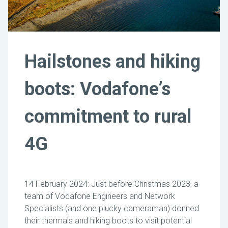
Hailstones and hiking
boots: Vodafone’s
commitment to rural
4G
14 February 2024: Just before Christmas 2023, a
team of Vodafone Engineers and Network
Specialists (and one plucky cameraman) donned
their thermals and hiking boots to visit potential