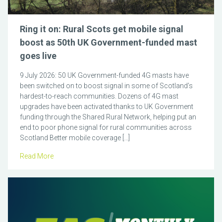
Ring it on: Rural Scots get mobile signal
boost as 50th UK Government-funded mast
goes live
9 July 2026: 50 UK Government-funded 4G masts have
been switched on to boost signal in some of Scotland’s
hardest-to-reach communities. Dozens of 4G mast
upgrades have been activated thanks to UK Government
funding through the Shared Rural Network, helping put an
end to poor phone signal for rural communities across
Scotland Better mobile coverage […]
Read More