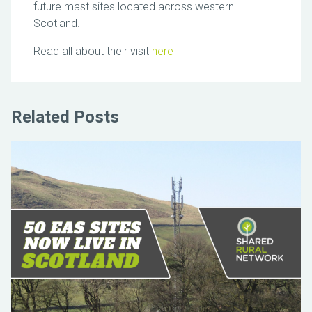
future mast sites located across western
Scotland.
Read all about their visit
here
Related Posts