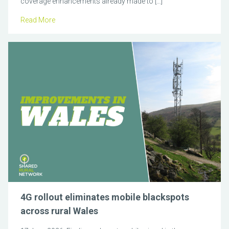
coverage enhancements already made to […]
Read More
4G rollout eliminates mobile blackspots
across rural Wales