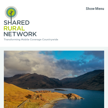
Show Menu