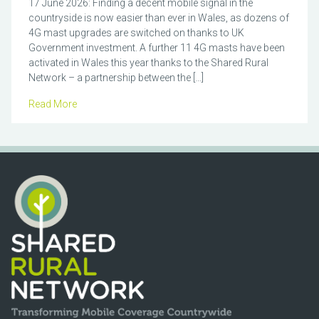
17 June 2026: Finding a decent mobile signal in the
countryside is now easier than ever in Wales, as dozens of
4G mast upgrades are switched on thanks to UK
Government investment. A further 11 4G masts have been
activated in Wales this year thanks to the Shared Rural
Network – a partnership between the […]
Read More