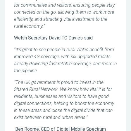
for communities and visitors, ensuring people stay
connected on the go, allowing them to work more
efficiently, and attracting vital investment to the
rural economy.”
Welsh Secretary David TC Davies said:
“It’s great to see people in rural Wales benefit from
improved 4G coverage, with six upgraded masts
already delivering fast reliable coverage, and more in
the pipeline.
“The UK government is proud to invest in the
Shared Rural Network. We know how vital it is for
residents, businesses and visitors to have good
digital connections, helping to boost the economy
in these areas and close the digital divide that can
exist between rural and urban areas.”
Ben Roome, CEO of Digital Mobile Spectrum