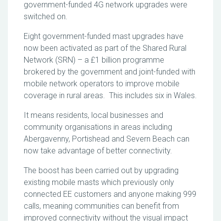
government-funded 4G network upgrades were
switched on.
Eight government-funded mast upgrades have
now been activated as part of the Shared Rural
Network (SRN) – a £1 billion programme
brokered by the government and joint-funded with
mobile network operators to improve mobile
coverage in rural areas. This includes six in Wales.
It means residents, local businesses and
community organisations in areas including
Abergavenny, Portishead and Severn Beach can
now take advantage of better connectivity.
The boost has been carried out by upgrading
existing mobile masts which previously only
connected EE customers and anyone making 999
calls, meaning communities can benefit from
improved connectivity without the visual impact