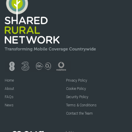
Home
Privacy Policy
About
Cookie Policy
FAQs
Security Policy
News
Terms & Conditions
Contact the Team