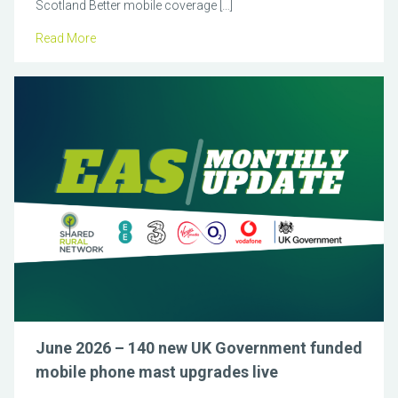
Scotland Better mobile coverage […]
Read More
June 2026 – 140 new UK Government funded
mobile phone mast upgrades live