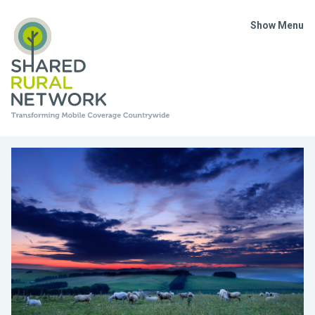
Show Menu