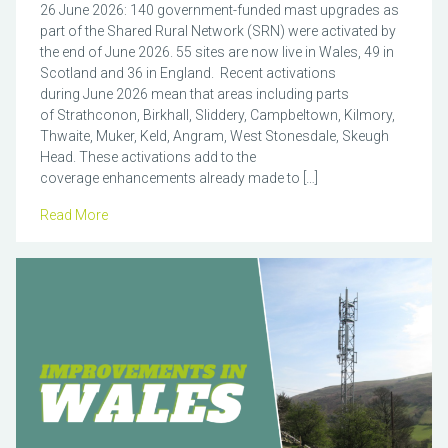
26 June 2026: 140 government-funded mast upgrades as
part of the Shared Rural Network (SRN) were activated by
the end of June 2026. 55 sites are now live in Wales, 49 in
Scotland and 36 in England. Recent activations
during June 2026 mean that areas including parts
of Strathconon, Birkhall, Sliddery, Campbeltown, Kilmory,
Thwaite, Muker, Keld, Angram, West Stonesdale, Skeugh
Head. These activations add to the
coverage enhancements already made to […]
Read More