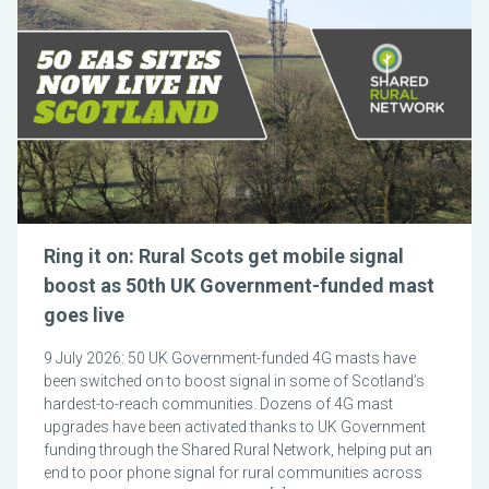
Ring it on: Rural Scots get mobile signal
boost as 50th UK Government-funded mast
goes live
9 July 2026: 50 UK Government-funded 4G masts have
been switched on to boost signal in some of Scotland’s
hardest-to-reach communities. Dozens of 4G mast
upgrades have been activated thanks to UK Government
funding through the Shared Rural Network, helping put an
end to poor phone signal for rural communities across