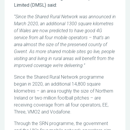
Limited (DMSL) said:
“Since the Shared Rural Network was announced in
March 2020, an additional 1300 square kilometres
of Wales are now predicted to have good 4G
service from all four mobile operators – that’s an
area almost the size of the preserved county of
Gwent. As more shared mobile sites go live, people
visiting and living in rural areas will benefit from the
improved coverage we’re delivering.”
Since the Shared Rural Network programme
began in 2020, an additional 14,800 square
kilometres – an area roughly the size of Northern
Ireland or two million football pitches – are
receiving coverage from all four operators, EE,
Three, VMO2 and Vodafone.
Through the SRN programme, the government