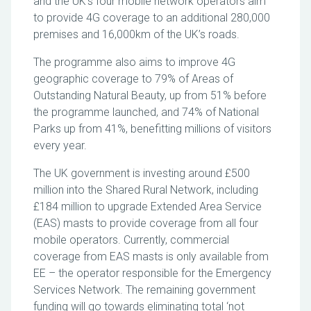
and the UK’s four mobile network operators aim
to provide 4G coverage to an additional 280,000
premises and 16,000km of the UK’s roads.
The programme also aims to improve 4G
geographic coverage to 79% of Areas of
Outstanding Natural Beauty, up from 51% before
the programme launched, and 74% of National
Parks up from 41%, benefitting millions of visitors
every year.
The UK government is investing around £500
million into the Shared Rural Network, including
£184 million to upgrade Extended Area Service
(EAS) masts to provide coverage from all four
mobile operators. Currently, commercial
coverage from EAS masts is only available from
EE – the operator responsible for the Emergency
Services Network. The remaining government
funding will go towards eliminating total ‘not