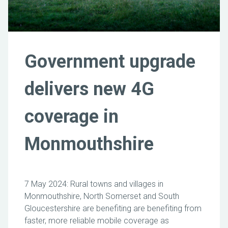
Government upgrade
delivers new 4G
coverage in
Monmouthshire
7 May 2024: Rural towns and villages in
Monmouthshire, North Somerset and South
Gloucestershire are benefiting are benefiting from
faster, more reliable mobile coverage as