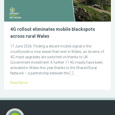
4G rollout eliminates mobile blackspots
across rural Wales
17 June 2026: Finding a decent mobile signal in the
countryside is now easier than ever in Wales, as dozens of
4G mast upgrades are switched on thanks to UK
Government investment. A further 11 4G masts have been
activated in Wales this year thanks to the Shared Rural
Network – a partnership between the […]
Read More