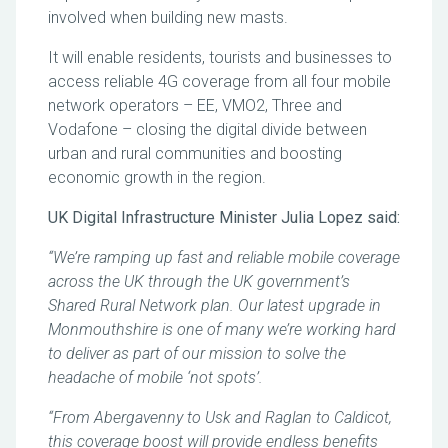
involved when building new masts.
It will enable residents, tourists and businesses to
access reliable 4G coverage from all four mobile
network operators – EE, VMO2, Three and
Vodafone – closing the digital divide between
urban and rural communities and boosting
economic growth in the region.
UK Digital Infrastructure Minister Julia Lopez said:
“We’re ramping up fast and reliable mobile coverage
across the UK through the UK government’s
Shared Rural Network plan. Our latest upgrade in
Monmouthshire is one of many we’re working hard
to deliver as part of our mission to solve the
headache of mobile ‘not spots’.
“From Abergavenny to Usk and Raglan to Caldicot,
this coverage boost will provide endless benefits