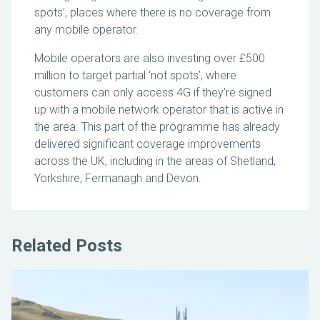
spots’, places where there is no coverage from
any mobile operator.
Mobile operators are also investing over £500
million to target partial ‘not spots’, where
customers can only access 4G if they’re signed
up with a mobile network operator that is active in
the area. This part of the programme has already
delivered significant coverage improvements
across the UK, including in the areas of Shetland,
Yorkshire, Fermanagh and Devon.
Related Posts