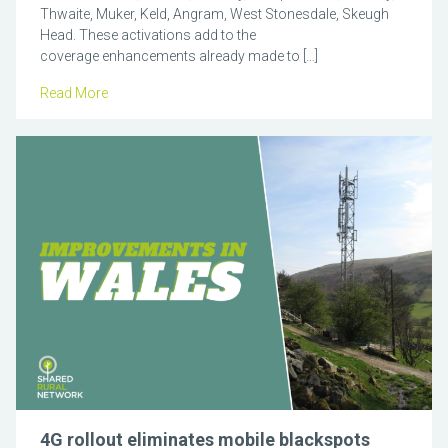
Thwaite, Muker, Keld, Angram, West Stonesdale, Skeugh
Head. These activations add to the
coverage enhancements already made to […]
Read More
4G rollout eliminates mobile blackspots