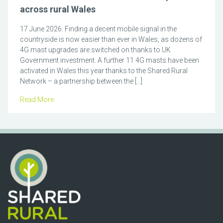
across rural Wales
17 June 2026: Finding a decent mobile signal in the
countryside is now easier than ever in Wales, as dozens of
4G mast upgrades are switched on thanks to UK
Government investment. A further 11 4G masts have been
activated in Wales this year thanks to the Shared Rural
Network – a partnership between the […]
Read More