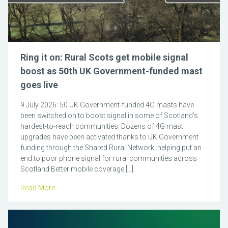
Ring it on: Rural Scots get mobile signal
boost as 50th UK Government-funded mast
goes live
9 July 2026: 50 UK Government-funded 4G masts have
been switched on to boost signal in some of Scotland’s
hardest-to-reach communities. Dozens of 4G mast
upgrades have been activated thanks to UK Government
funding through the Shared Rural Network, helping put an
end to poor phone signal for rural communities across
Scotland Better mobile coverage […]
Read More