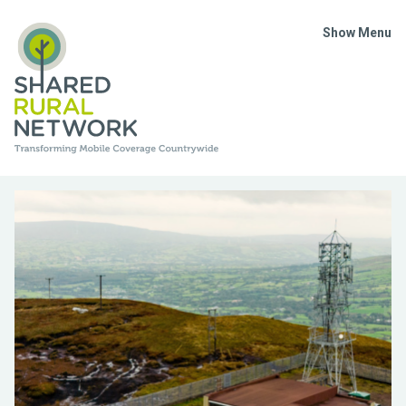
Show Menu