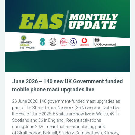
June 2026 – 140 new UK Government funded
mobile phone mast upgrades live
26 June 2026: 140 government-funded mast upgrades as
part of the Shared Rural Network (SRN) were activated by
the end of June 2026. 55 sites are now live in Wales, 49 in
Scotland and 36 in England. Recent activations
during June 2026 mean that areas including parts
of Strathconon, Birkhall, Sliddery, Campbeltown, Kilmory,