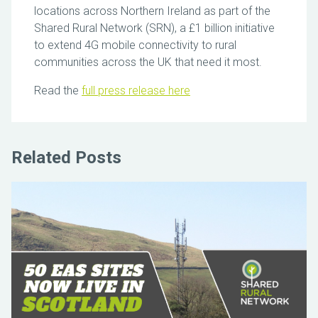
locations across Northern Ireland as part of the
Shared Rural Network (SRN), a £1 billion initiative
to extend 4G mobile connectivity to rural
communities across the UK that need it most.
Read the
full press release here
Related Posts