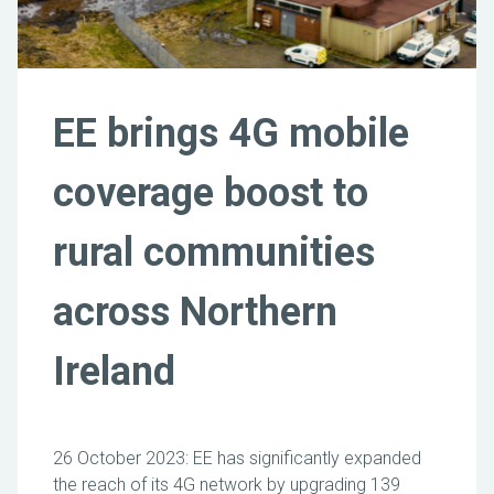
EE brings 4G mobile
coverage boost to
rural communities
across Northern
Ireland
26 October 2023: EE has significantly expanded
the reach of its 4G network by upgrading 139