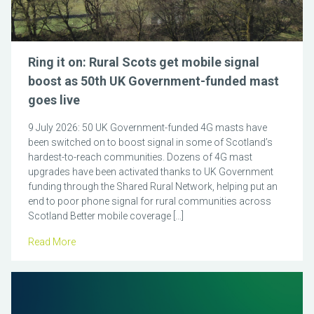
Ring it on: Rural Scots get mobile signal
boost as 50th UK Government-funded mast
goes live
9 July 2026: 50 UK Government-funded 4G masts have
been switched on to boost signal in some of Scotland’s
hardest-to-reach communities. Dozens of 4G mast
upgrades have been activated thanks to UK Government
funding through the Shared Rural Network, helping put an
end to poor phone signal for rural communities across
Scotland Better mobile coverage […]
Read More