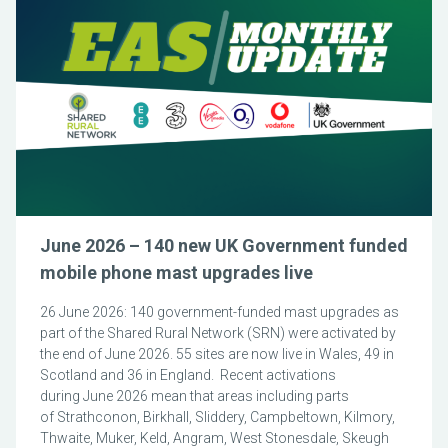
June 2026 – 140 new UK Government funded
mobile phone mast upgrades live
26 June 2026: 140 government-funded mast upgrades as
part of the Shared Rural Network (SRN) were activated by
the end of June 2026. 55 sites are now live in Wales, 49 in
Scotland and 36 in England. Recent activations
during June 2026 mean that areas including parts
of Strathconon, Birkhall, Sliddery, Campbeltown, Kilmory,
Thwaite, Muker, Keld, Angram, West Stonesdale, Skeugh