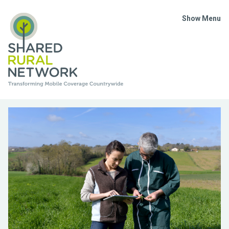
Show Menu