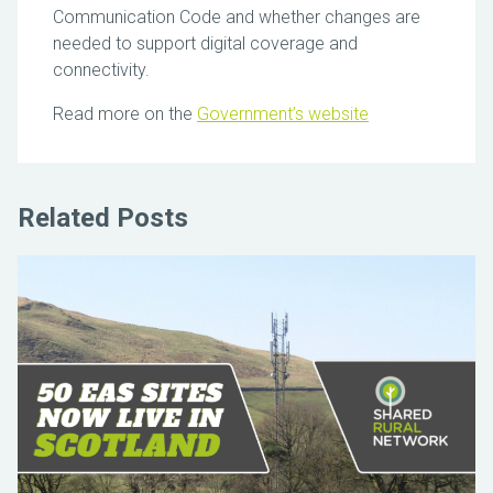
Communication Code and whether changes are
needed to support digital coverage and
connectivity.
Read more on the
Government’s website
Related Posts