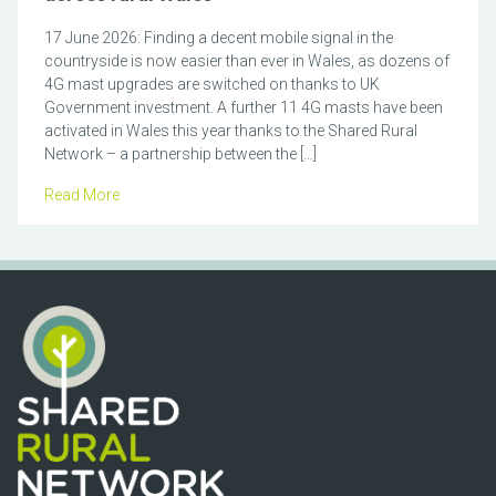
17 June 2026: Finding a decent mobile signal in the
countryside is now easier than ever in Wales, as dozens of
4G mast upgrades are switched on thanks to UK
Government investment. A further 11 4G masts have been
activated in Wales this year thanks to the Shared Rural
Network – a partnership between the […]
Read More