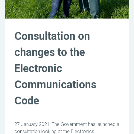
Consultation on
changes to the
Electronic
Communications
Code
27 January 2021: The Government has launched a
consultation looking at the Electronics