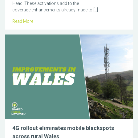
Head. These activations add to the
coverage enhancements already made to […]
Read More
4G rollout eliminates mobile blackspots
across rural Wales